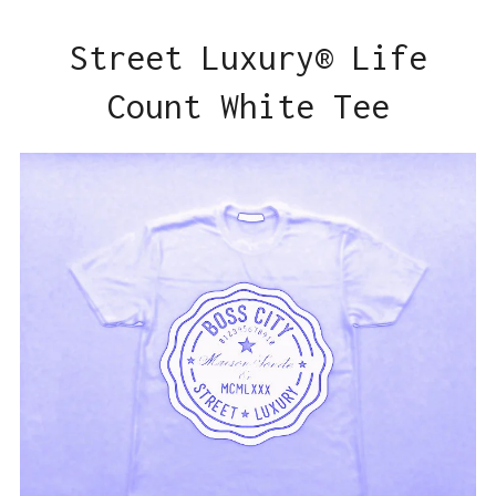
Street Luxury® Life
Count White Tee