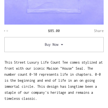
$
85.00
Share
Buy Now
This Street Luxury Life Count Tee comes stylized at
front with our iconic Maison "House" Seal. The
number count 0-10 represents life in chapters. 0-0
is the beginning and end of life in an on going
immortal circle. This design has longtime been a
staple of our company's heritage and remains a
timeless classic.