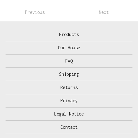
Previous
Next
Products
Our House
FAQ
Shipping
Returns
Privacy
Legal Notice
Contact