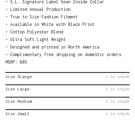
• S.L. Signature Label Sewn Inside Collar
• Limited Annual Production
• True to Size Fashion Fitment
• Available in White with Black Print
• Cotton Polyester Blend
• Ultra Soft Light Weight
• Designed and printed in North America
• Complimentary free shipping on domestic orders
MSRP: $85
Size XLarge
1 in stock
Size Large
3 in stock
Size Medium
3 in stock
Size Small
3 in stock